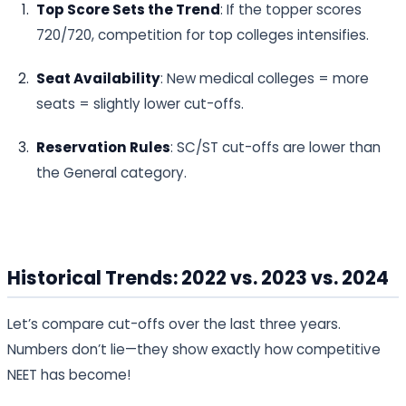
Top Score Sets the Trend
: If the topper scores
720/720, competition for top colleges intensifies.
Seat Availability
: New medical colleges = more
seats = slightly lower cut-offs.
Reservation Rules
: SC/ST cut-offs are lower than
the General category.
Historical Trends: 2022 vs. 2023 vs. 2024
Let’s compare cut-offs over the last three years.
Numbers don’t lie—they show exactly how competitive
NEET has become!