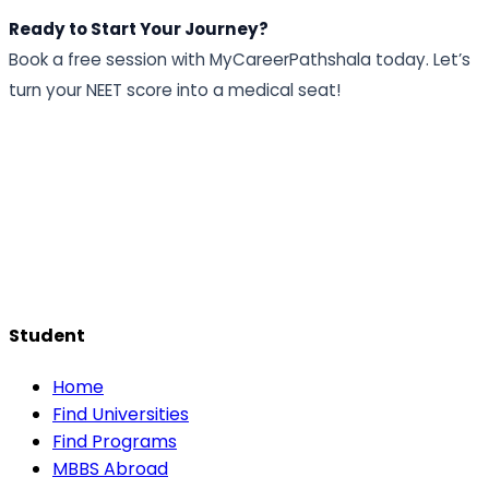
Ready to Start Your Journey?
Book a free session with MyCareerPathshala today. Let’s
turn your NEET score into a medical seat!
Student
Home
Find Universities
Find Programs
MBBS Abroad