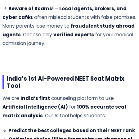
📌
Beware of Scams!
–
Local agents, brokers, and
cyber cafés
often mislead students with false promises.
Many parents lose money to
fraudulent study abroad
agents
. Choose only
verified experts
for your medical
admission journey.
India’s 1st AI-Powered NEET Seat Matrix
Tool
We are
India’s first
counseling platform to use
Artificial Intelligence (AI)
for
100% accurate seat
matrix analysis
. Our AI tool helps students:
🔹
Predict the best colleges based on their NEET rank