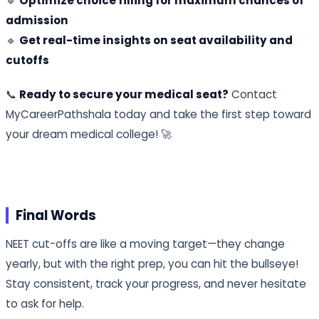
🔹
Optimize choice filling for maximum chances of
admission
🔹
Get real-time insights on seat availability and
cutoffs
📞
Ready to secure your medical seat?
Contact
MyCareerPathshala today and take the first step toward
your dream medical college! 🚀
Final Words
NEET cut-offs are like a moving target—they change
yearly, but with the right prep, you can hit the bullseye!
Stay consistent, track your progress, and never hesitate
to ask for help.