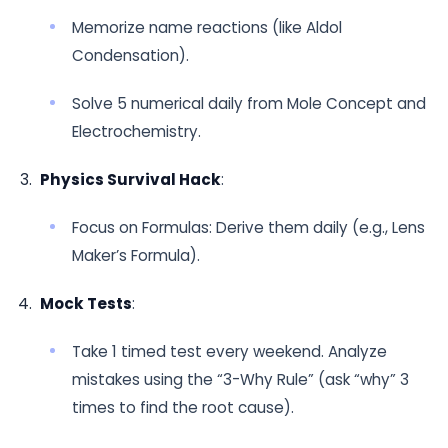
Memorize name reactions (like Aldol
Condensation).
Solve 5 numerical daily from Mole Concept and
Electrochemistry.
Physics Survival Hack
:
Focus on Formulas: Derive them daily (e.g., Lens
Maker’s Formula).
Mock Tests
:
Take 1 timed test every weekend. Analyze
mistakes using the “3-Why Rule” (ask “why” 3
times to find the root cause).