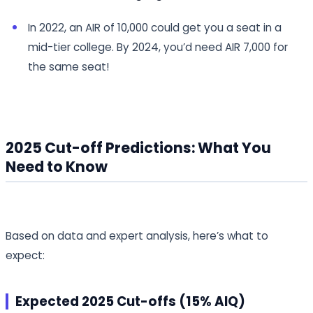
In 2022, an AIR of 10,000 could get you a seat in a
mid-tier college. By 2024, you’d need AIR 7,000 for
the same seat!
2025 Cut-off Predictions: What You
Need to Know
Based on data and expert analysis, here’s what to
expect:
Expected 2025 Cut-offs (15% AIQ)