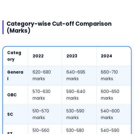
Category-wise Cut-off Comparison
(Marks)
Categ
2022
2023
2024
ory
Genera
620–680
640–695
660–710
l
marks
marks
marks
570–630
590–640
600–650
OBC
marks
marks
marks
510–570
530–590
540–600
SC
marks
marks
marks
510–560
530–580
540–590
ST