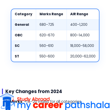
Category
Marks Range
AIR Range
General
680–725
400–1,200
OBC
620–670
800–14,000
SC
560–610
18,000–58,000
ST
550–600
20,000–62,000
Key Changes from 2024
Marks
: +15–20 marks for all categories.