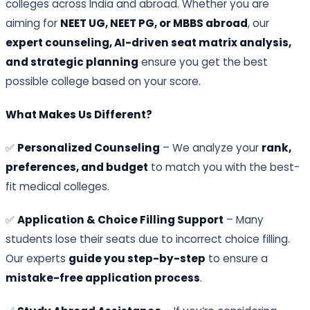
colleges across India and abroad. Whether you are
aiming for
NEET UG, NEET PG, or MBBS abroad
, our
expert counseling, AI-driven seat matrix analysis,
and strategic planning
ensure you get the best
possible college based on your score.
What Makes Us Different?
✅
Personalized Counseling
– We analyze your
rank,
preferences, and budget
to match you with the best-
fit medical colleges.
✅
Application & Choice Filling Support
– Many
students lose their seats due to incorrect choice filling.
Our experts
guide you step-by-step
to ensure a
mistake-free application process
.