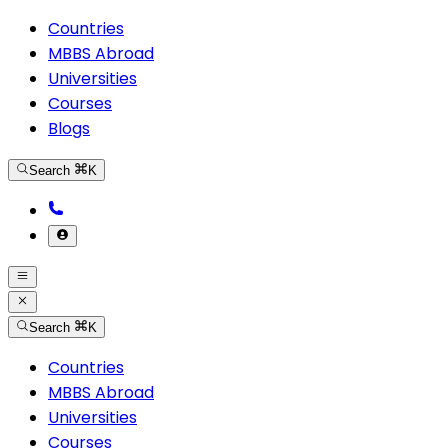
Countries
MBBS Abroad
Universities
Courses
Blogs
Search
K
Search
K
Countries
MBBS Abroad
Universities
Courses