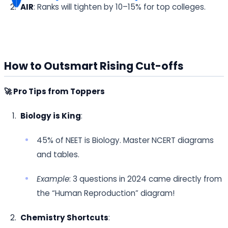
AIR
: Ranks will tighten by 10–15% for top colleges.
How to Outsmart Rising Cut-offs
🚀 Pro Tips from Toppers
Biology is King
:
45% of NEET is Biology. Master NCERT diagrams
and tables.
Example
: 3 questions in 2024 came directly from
the “Human Reproduction” diagram!
Chemistry Shortcuts
: