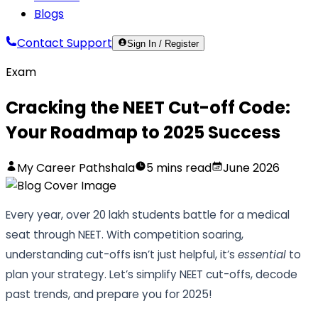
Blogs
Contact Support
Sign In / Register
Exam
Cracking the NEET Cut-off Code:
Your Roadmap to 2025 Success
My Career Pathshala
5
mins read
June 2026
Every year, over 20 lakh students battle for a medical
seat through NEET. With competition soaring,
understanding cut-offs isn’t just helpful, it’s
essential
to
plan your strategy. Let’s simplify NEET cut-offs, decode
past trends, and prepare you for 2025!