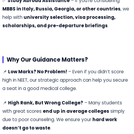
✅
Study Abroad Assistance
– If you’re considering
MBBS in Italy, Russia, Georgia, or other countries
, we
help with
university selection, visa processing,
scholarships, and pre-departure briefings
.
Why Our Guidance Matters?
📌
Low Marks? No Problem!
– Even if you didn’t score
high in NEET, our strategic approach can help you secure
a seat in a good medical college.
📌
High Rank, But Wrong College?
– Many students
with great scores
end up in average colleges
simply
due to poor counseling. We ensure your
hard work
doesn’t go to waste
.