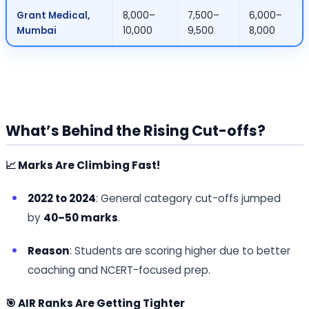
Grant Medical,
8,000–
7,500–
6,000–
Mumbai
10,000
9,500
8,000
What’s Behind the Rising Cut-offs?
📈 Marks Are Climbing Fast!
2022 to 2024
: General category cut-offs jumped
by
40–50 marks
.
Reason
: Students are scoring higher due to better
coaching and NCERT-focused prep.
🎯 AIR Ranks Are Getting Tighter