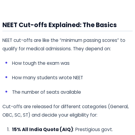
NEET Cut-offs Explained: The Basics
NEET cut-offs are like the “minimum passing scores” to
qualify for medical admissions. They depend on:
How tough the exam was
How many students wrote NEET
The number of seats available
Cut-offs are released for different categories (General,
OBC, SC, ST) and decide your eligibility for:
15% All India Quota (AIQ)
: Prestigious govt.