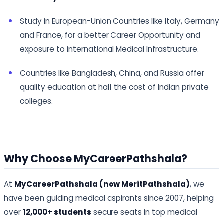
Study in European-Union Countries like Italy, Germany
and France, for a better Career Opportunity and
exposure to international Medical Infrastructure.
Countries like Bangladesh, China, and Russia offer
quality education at half the cost of Indian private
colleges.
Why Choose MyCareerPathshala?
At
MyCareerPathshala (now MeritPathshala)
, we
have been guiding medical aspirants since 2007, helping
over
12,000+ students
secure seats in top medical