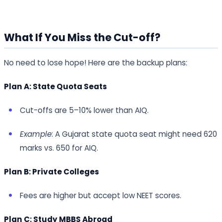
What If You Miss the Cut-off?
No need to lose hope! Here are the backup plans:
Plan A: State Quota Seats
Cut-offs are 5–10% lower than AIQ.
Example
: A Gujarat state quota seat might need 620
marks vs. 650 for AIQ.
Plan B: Private Colleges
Fees are higher but accept low NEET scores.
Plan C: Study MBBS Abroad