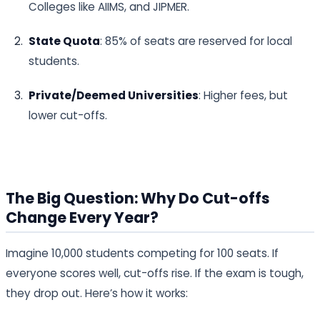
Colleges like AIIMS, and JIPMER.
State Quota
: 85% of seats are reserved for local
students.
Private/Deemed Universities
: Higher fees, but
lower cut-offs.
The Big Question: Why Do Cut-offs
Change Every Year?
Imagine 10,000 students competing for 100 seats. If
everyone scores well, cut-offs rise. If the exam is tough,
they drop out. Here’s how it works: