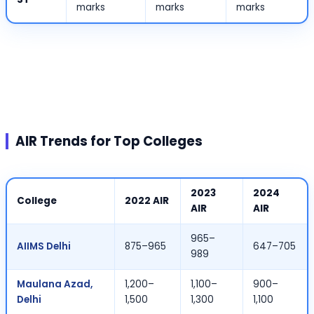
marks
marks
marks
AIR Trends for Top Colleges
2023
2024
College
2022 AIR
AIR
AIR
965–
AIIMS Delhi
875–965
647–705
989
Maulana Azad,
1,200–
1,100–
900–
Delhi
1,500
1,300
1,100