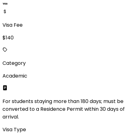
Visa Fee
$
140
Category
Academic
For students staying more than 180 days; must be
converted to a Residence Permit within 30 days of
arrival.
Visa Type