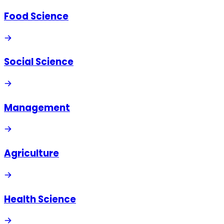
Food Science
Social Science
Management
Agriculture
Health Science