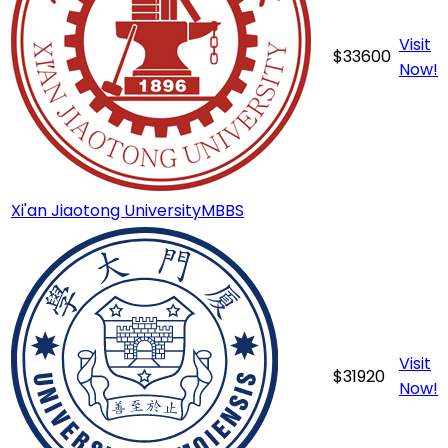
Visit
$
33600
Now!
Xi'an Jiaotong University
MBBS
Visit
$
31920
Now!