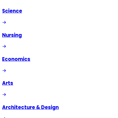
Science
Nursing
Economics
Arts
Architecture & Design