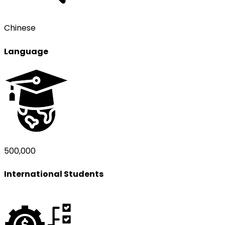
Chinese
Language
500,000
International Students