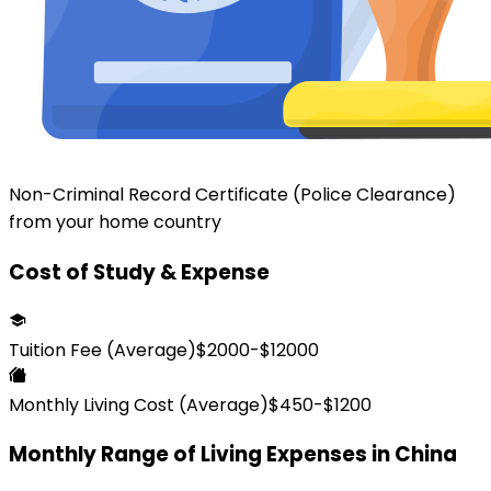
Non-Criminal Record Certificate (Police Clearance)
from your home country
Cost of Study & Expense
Tuition Fee (Average)
$
2000
-$
12000
Monthly Living Cost (Average)
$
450
-$
1200
Monthly Range of Living Expenses in
China