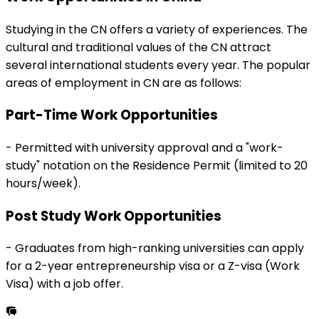
Studying in the
CN
offers a variety of experiences. The
cultural and traditional values of the
CN
attract
several international students every year. The popular
areas of employment in
CN
are as follows:
Part-Time Work Opportunities
-
Permitted with university approval and a "work-
study" notation on the Residence Permit (limited to 20
hours/week).
Post Study Work Opportunities
-
Graduates from high-ranking universities can apply
for a 2-year entrepreneurship visa or a Z-visa (Work
Visa) with a job offer.