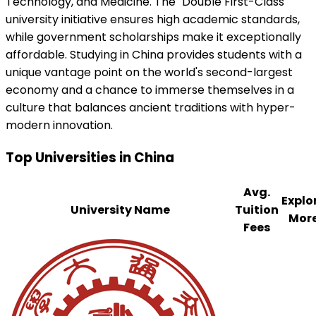
Technology, and Medicine. The "Double First-Class"
university initiative ensures high academic standards,
while government scholarships make it exceptionally
affordable. Studying in China provides students with a
unique vantage point on the world's second-largest
economy and a chance to immerse themselves in a
culture that balances ancient traditions with hyper-
modern innovation.
Top Universities in
China
Avg.
Explo
University Name
Tuition
Mor
Fees