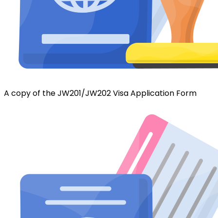
A copy of the JW201/JW202 Visa Application Form