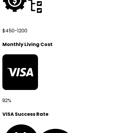
$450-1200
Monthly Living Cost
92%
VISA Success Rate