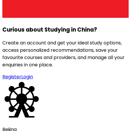
Curious about Studying in
China
?
Create an account and get your ideal study options,
access personalized recommendations, save your
favourite courses and providers, and manage all your
enquiries in one place.
Register
Login
Beijing