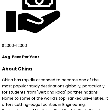
$2000-12000
Avg. Fees Per Year
About
China
China has rapidly ascended to become one of the
most popular study destinations globally, particularly
for students from "Belt and Road" partner nations.
Home to some of the world’s top-ranked universities, it
offers cutting-edge facilities in Engineering,