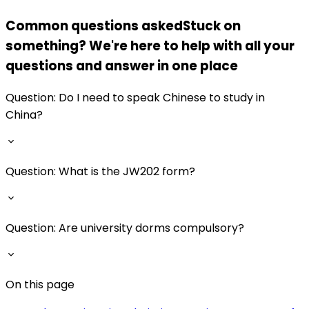
Common questions asked
Stuck on
something? We're here to help with all your
questions and answer in one place
Question:
Do I need to speak Chinese to study in
China?
Question:
What is the JW202 form?
Question:
Are university dorms compulsory?
On this page