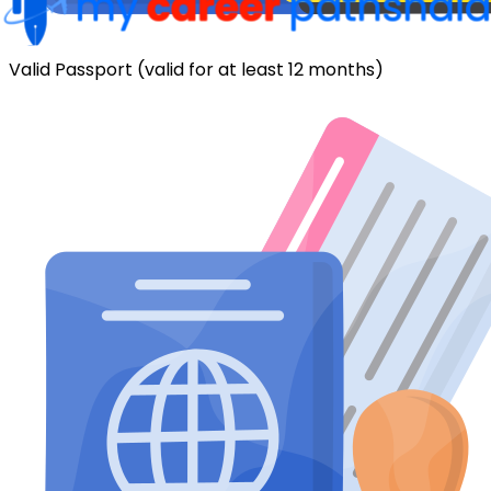
Valid Passport (valid for at least 12 months)