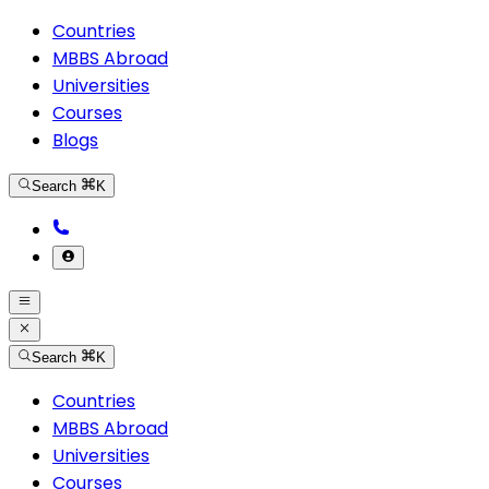
Countries
MBBS Abroad
Universities
Courses
Blogs
Search
K
Search
K
Countries
MBBS Abroad
Universities
Courses