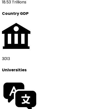
18.53 Trillions
Country GDP
3013
Universities