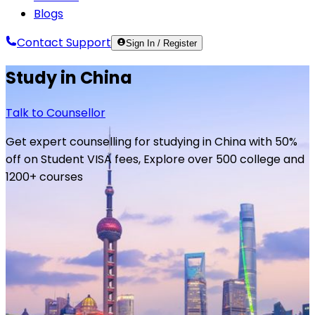
Blogs
Contact Support
Sign In / Register
Study in
China
Talk to Counsellor
Get expert counselling for studying in
China
with 50%
off on Student VISA fees, Explore over 500 college and
1200+ courses