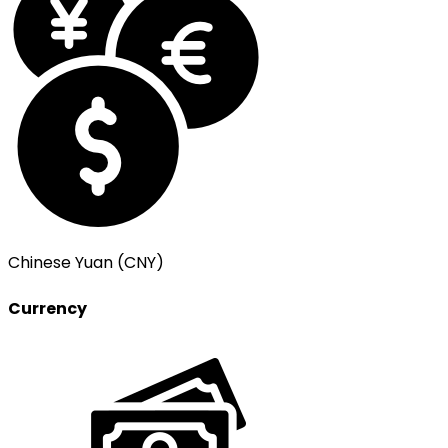
Chinese Yuan (CNY)
Currency