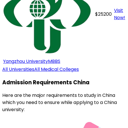
Visit
$
25200
Now!
Yangzhou University
MBBS
All Universities
All Medical Colleges
Admission Requirements
China
Here are the major requirements to study in
China
which you need to ensure while applying to a
China
university: