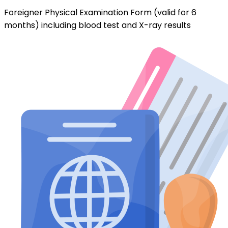
Foreigner Physical Examination Form (valid for 6
months) including blood test and X-ray results