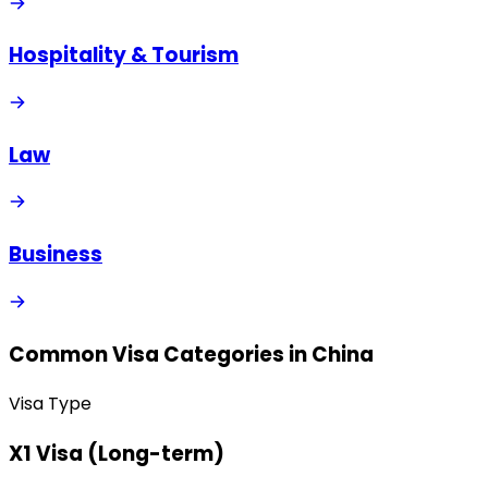
Hospitality & Tourism
Law
Business
Common Visa Categories in
China
Visa Type
X1 Visa (Long-term)