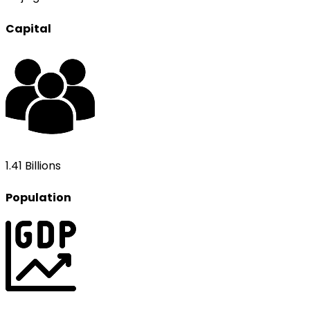
Capital
1.41 Billions
Population