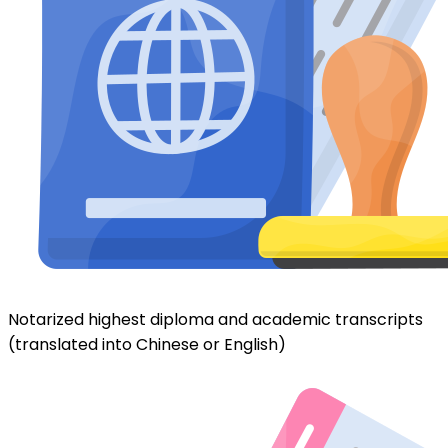
Notarized highest diploma and academic transcripts
(translated into Chinese or English)