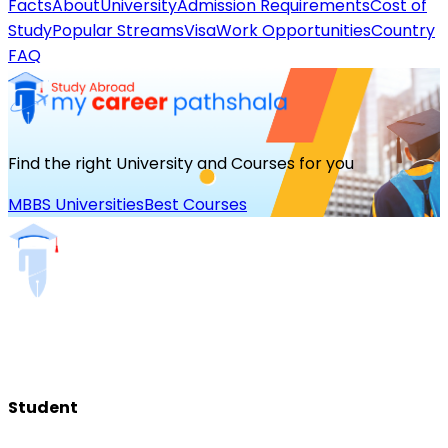
Facts
About
University
Admission Requirements
Cost of
Study
Popular Streams
Visa
Work Opportunities
Country
FAQ
Find the right University and Courses for you
MBBS Universities
Best Courses
Student