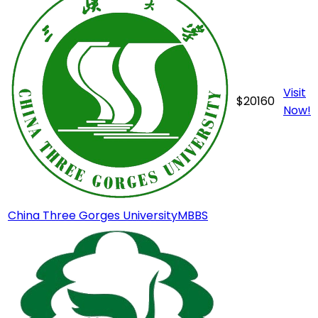
Visit
$
20160
Now!
China Three Gorges University
MBBS