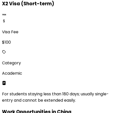
X2 Visa (Short-term)
Visa Fee
$
100
Category
Academic
For students staying less than 180 days; usually single-
entry and cannot be extended easily.
Work Opportunities in
China