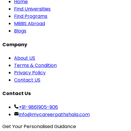
Home
Find Universities
Find Programs
MBBS Abroad
Blogs
Company
About US
Terms & Condition
Privacy Policy
Contact US
Contact Us
+91-9861905-906
info@mycareerpathshala.com
Get Your Personalised Guidance