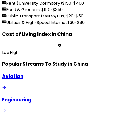
Rent (University Dormitory)
$
150
-$
400
Food & Groceries
$
150
-$
350
Public Transport (Metro/Bus)
$
20
-$
50
Utilities & High-Speed Internet
$
30
-$
80
Cost of Living Index in
China
Low
High
Popular Streams To Study in
China
Aviation
Engineering