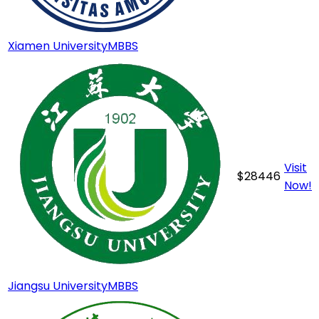
Xiamen University
MBBS
Visit
$
28446
Now!
Jiangsu University
MBBS