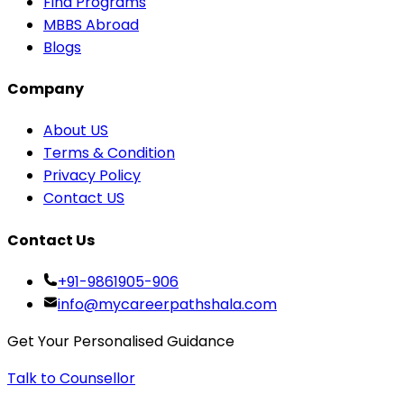
Find Programs
MBBS Abroad
Blogs
Company
About US
Terms & Condition
Privacy Policy
Contact US
Contact Us
+91-9861905-906
info@mycareerpathshala.com
Get Your Personalised Guidance
Talk to Counsellor