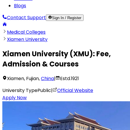
Blogs
Contact Support
Sign In / Register
Medical Colleges
Xiamen University
Xiamen University
(
XMU
):
Fee,
Admission & Courses
Xiamen
,
Fujian
,
China
|
Estd.
1921
University Type
Public
|
Official Website
Apply Now