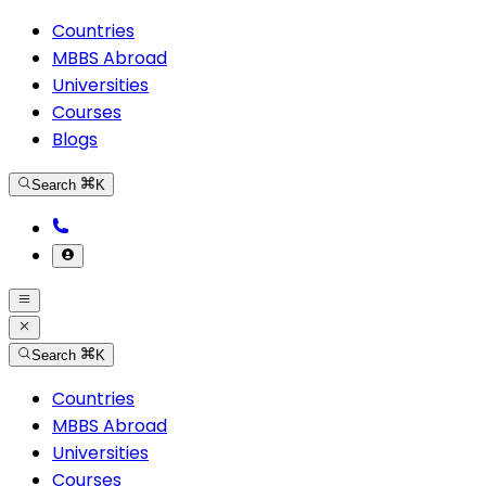
Countries
MBBS Abroad
Universities
Courses
Blogs
Search
K
Search
K
Countries
MBBS Abroad
Universities
Courses