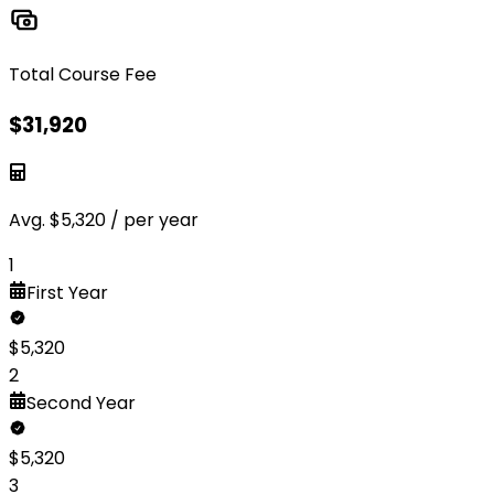
Total Course Fee
$
31,920
Avg.
$
5,320
/ per year
1
First
Year
$
5,320
2
Second
Year
$
5,320
3