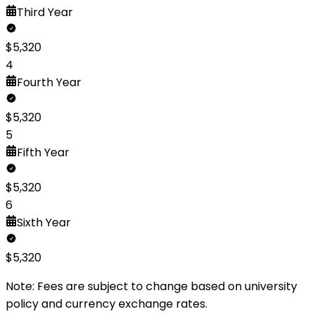
Third
Year
$
5,320
4
Fourth
Year
$
5,320
5
Fifth
Year
$
5,320
6
Sixth
Year
$
5,320
Note: Fees are subject to change based on university
policy and currency exchange rates.