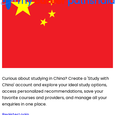
Curious about studying in
China
? Create a 'Study with
China
' account and explore your ideal study options,
access personalized recommendations, save your
favorite courses and providers, and manage all your
enquiries in one place.
Register
Login