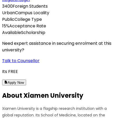
3400
Foreign Students
Urban
Campus Locality
Public
College Type
15
%
Acceptance Rate
Available
Scholarship
Need expert assistance in securing enrolment at this
university?
Talk to Counsellor
Its
FREE
Apply Now
About
Xiamen University
Xiamen University is a flagship research institution with a
global reputation. Its School of Medicine, located on the