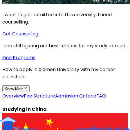
I want to get admitted into this university, I need
counselling.
Get Counselling
I am still figuring out best options for my study abroad.
Find Programs
How to apply in
Xiamen University
with
my
career
pathshala
Know More
Overview
Fee Structure
Admission Criteria
FAQ
Studying in
China