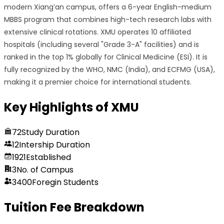
modern Xiang’an campus, offers a 6-year English-medium
MBBS program that combines high-tech research labs with
extensive clinical rotations. XMU operates 10 affiliated
hospitals (including several "Grade 3-A" facilities) and is
ranked in the top 1% globally for Clinical Medicine (ESI). It is
fully recognized by the WHO, NMC (India), and ECFMG (USA),
making it a premier choice for international students.
Key Highlights of
XMU
72
Study Duration
12
Intership Duration
1921
Established
3
No. of Campus
3400
Foregin Students
Tuition Fee Breakdown