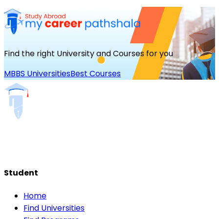
Find the right University and Courses for you
MBBS Universities
Best Courses
Student
Home
Find Universities