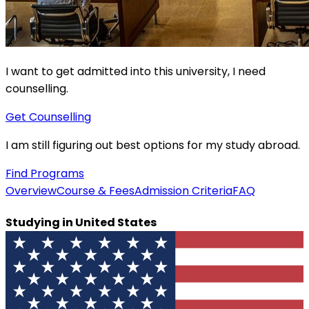
I want to get admitted into this university, I need
counselling.
Get Counselling
I am still figuring out best options for my study abroad.
Find Programs
Overview
Course & Fees
Admission Criteria
FAQ
Studying in
United States