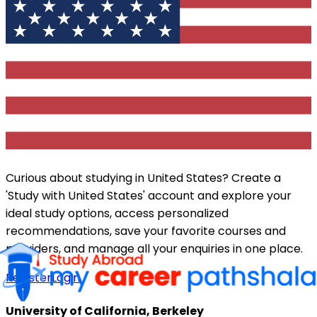
Curious about studying in
United States
? Create a
'Study with
United States
' account and explore your
ideal study options, access personalized
recommendations, save your favorite courses and
providers, and manage all your enquiries in one place.
Register
Login
University of California, Berkeley