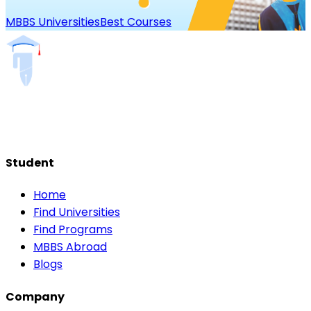
MBBS Universities
Best Courses
Student
Home
Find Universities
Find Programs
MBBS Abroad
Blogs
Company