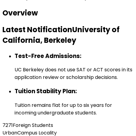
Overview
Latest Notification
University of
California, Berkeley
Test-Free Admissions
:
UC Berkeley does not use SAT or ACT scores in its
application review or scholarship decisions.
Tuition Stability Plan
:
Tuition remains flat for up to six years for
incoming undergraduate students.
7271
Foreign Students
Urban
Campus Locality