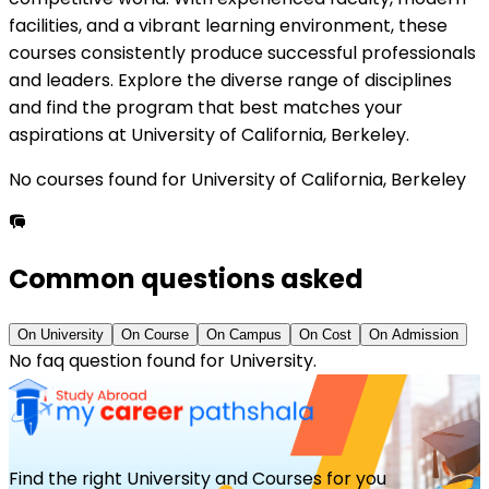
facilities, and a vibrant learning environment, these
courses consistently produce successful professionals
and leaders. Explore the diverse range of disciplines
and find the program that best matches your
aspirations at
University of California, Berkeley
.
No courses
found for
University of California, Berkeley
Common questions asked
On
University
On
Course
On
Campus
On
Cost
On
Admission
No faq question found for
University
.
Find the right University and Courses for you