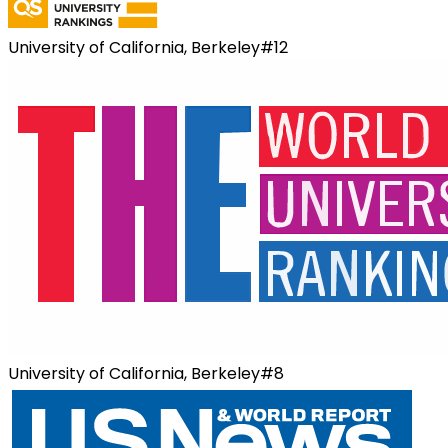
University of California, Berkeley
#
12
University of California, Berkeley
#
8