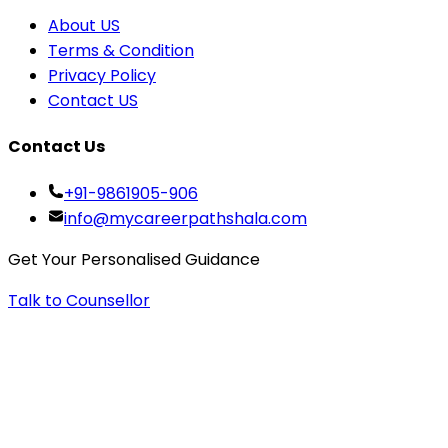
About US
Terms & Condition
Privacy Policy
Contact US
Contact Us
+91-9861905-906
info@mycareerpathshala.com
Get Your Personalised Guidance
Talk to Counsellor