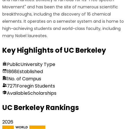
Movement" and has been the site of numerous scientific
breakthroughs, including the discovery of 16 chemical
elements. It operates on a semester system and is home to
high-achieving students and world-class faculty, including
many Nobel laureates.
Key Highlights of
UC Berkeley
Public
University Type
1868
Established
1
No. of Campus
7271
Foregin Students
Available
Scholarships
UC Berkeley
Rankings
2026