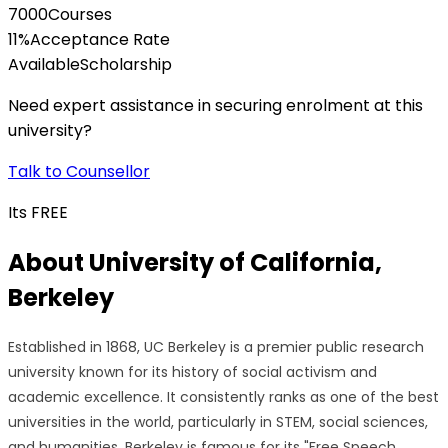
7000
Courses
11
%
Acceptance Rate
Available
Scholarship
Need expert assistance in securing enrolment at this
university?
Talk to Counsellor
Its
FREE
About
University of California,
Berkeley
Established in 1868, UC Berkeley is a premier public research
university known for its history of social activism and
academic excellence. It consistently ranks as one of the best
universities in the world, particularly in STEM, social sciences,
and humanities. Berkeley is famous for its "Free Speech