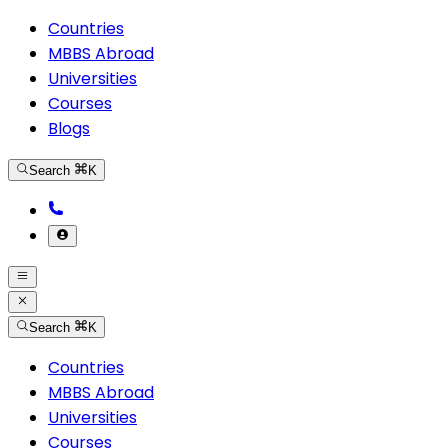
Countries
MBBS Abroad
Universities
Courses
Blogs
Search
K
Search
K
Countries
MBBS Abroad
Universities
Courses