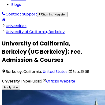
Blogs
Contact Support
Sign In / Register
Universities
University of California, Berkeley
University of California,
Berkeley
(
UC Berkeley
):
Fee,
Admission & Courses
Berkeley
,
California
,
United States
|
Estd.
1868
University Type
Public
|
Official Website
Apply Now