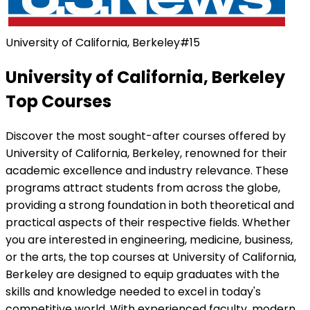
University of California, Berkeley
#
15
University of California, Berkeley
Top Courses
Discover the most sought-after courses offered by
University of California, Berkeley
, renowned for their
academic excellence and industry relevance. These
programs attract students from across the globe,
providing a strong foundation in both theoretical and
practical aspects of their respective fields. Whether
you are interested in engineering, medicine, business,
or the arts, the top courses at
University of California,
Berkeley
are designed to equip graduates with the
skills and knowledge needed to excel in today's
competitive world. With experienced faculty, modern