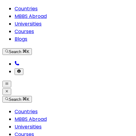
Countries
MBBS Abroad
Universities
Courses
Blogs
Search
K
Search
K
Countries
MBBS Abroad
Universities
Courses