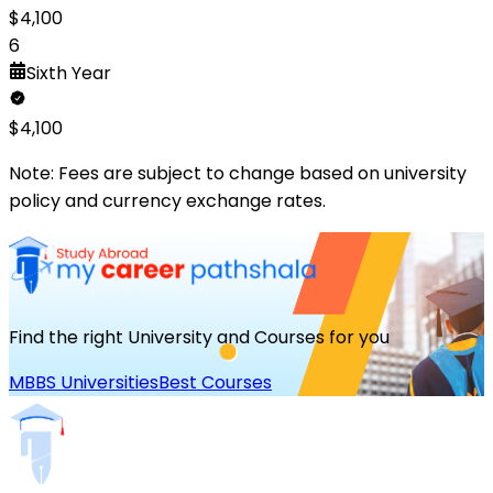
$
4,100
6
Sixth
Year
$
4,100
Note: Fees are subject to change based on university
policy and currency exchange rates.
Find the right University and Courses for you
MBBS Universities
Best Courses