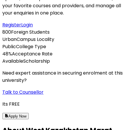
your favorite courses and providers, and manage all
your enquiries in one place.
Register
Login
800
Foreign Students
Urban
Campus Locality
Public
College Type
48
%
Acceptance Rate
Available
Scholarship
Need expert assistance in securing enrolment at this
university?
Talk to Counsellor
Its
FREE
Apply Now