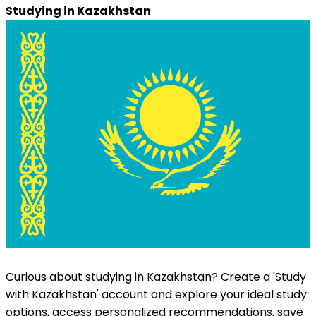
Studying in
Kazakhstan
Curious about studying in
Kazakhstan
? Create a 'Study
with
Kazakhstan
' account and explore your ideal study
options, access personalized recommendations, save