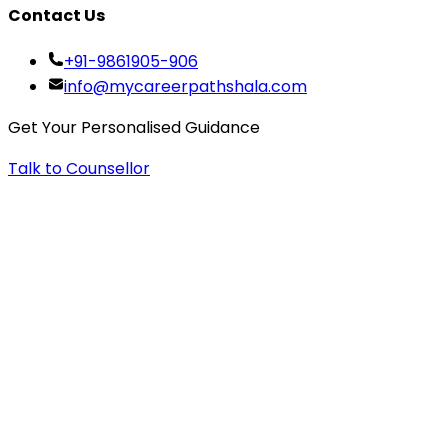
Contact Us
+91-9861905-906
info@mycareerpathshala.com
Get Your Personalised Guidance
Talk to Counsellor