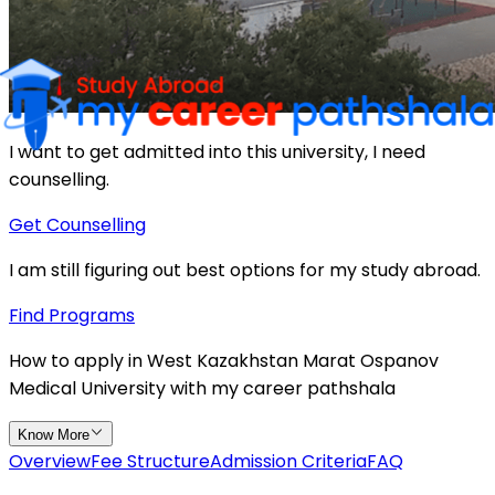
I want to get admitted into this university, I need
counselling.
Get Counselling
I am still figuring out best options for my study abroad.
Find Programs
How to apply in
West Kazakhstan Marat Ospanov
Medical University
with
my
career
pathshala
Know More
Overview
Fee Structure
Admission Criteria
FAQ