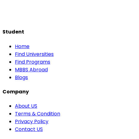
Student
Home
Find Universities
Find Programs
MBBS Abroad
Blogs
Company
About US
Terms & Condition
Privacy Policy
Contact US