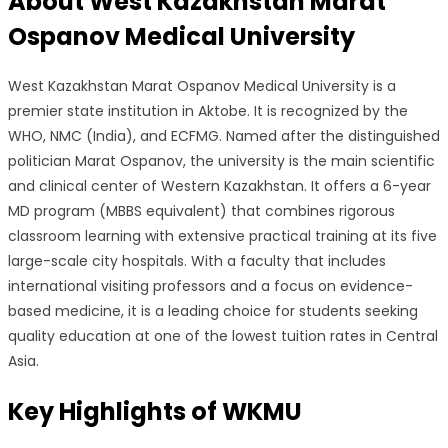
About
West Kazakhstan Marat
Ospanov Medical University
West Kazakhstan Marat Ospanov Medical University is a
premier state institution in Aktobe. It is recognized by the
WHO, NMC (India), and ECFMG. Named after the distinguished
politician Marat Ospanov, the university is the main scientific
and clinical center of Western Kazakhstan. It offers a 6-year
MD program (MBBS equivalent) that combines rigorous
classroom learning with extensive practical training at its five
large-scale city hospitals. With a faculty that includes
international visiting professors and a focus on evidence-
based medicine, it is a leading choice for students seeking
quality education at one of the lowest tuition rates in Central
Asia.
Key Highlights of
WKMU