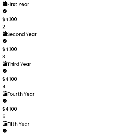
First
Year
$
4,100
2
Second
Year
$
4,100
3
Third
Year
$
4,100
4
Fourth
Year
$
4,100
5
Fifth
Year