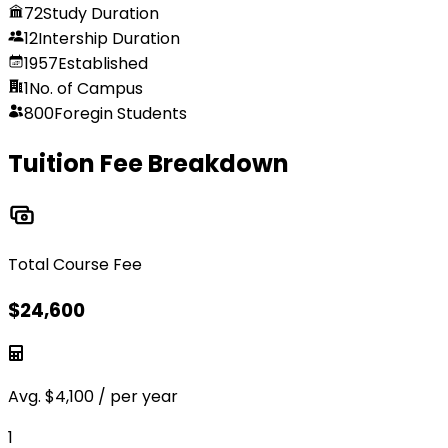
72
Study Duration
12
Intership Duration
1957
Established
1
No. of Campus
800
Foregin Students
Tuition Fee Breakdown
Total Course Fee
$
24,600
Avg.
$
4,100
/ per year
1