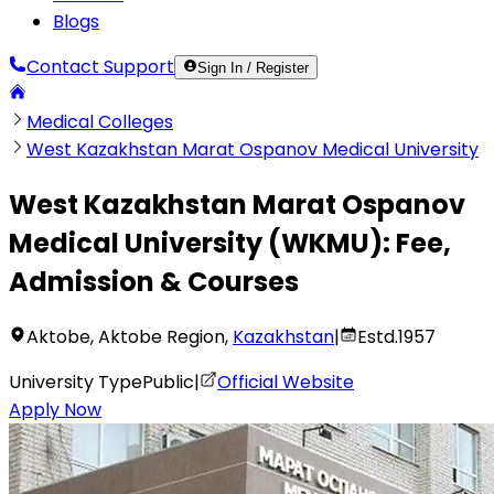
Blogs
Contact Support
Sign In / Register
Medical Colleges
West Kazakhstan Marat Ospanov Medical University
West Kazakhstan Marat Ospanov
Medical University
(
WKMU
):
Fee,
Admission & Courses
Aktobe
,
Aktobe Region
,
Kazakhstan
|
Estd.
1957
University Type
Public
|
Official Website
Apply Now